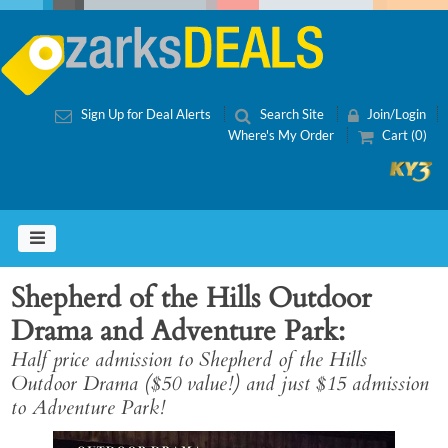
Sign Up for Deal Alerts
Search Site
Join/Login
Where's My Order
Cart (0)
Shepherd of the Hills Outdoor
Drama and Adventure Park
Half price admission to Shepherd of the Hills
Outdoor Drama ($50 value!) and just $15 admission
to Adventure Park!