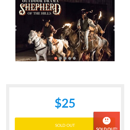
Previous
Next
$25
SOLD OUT