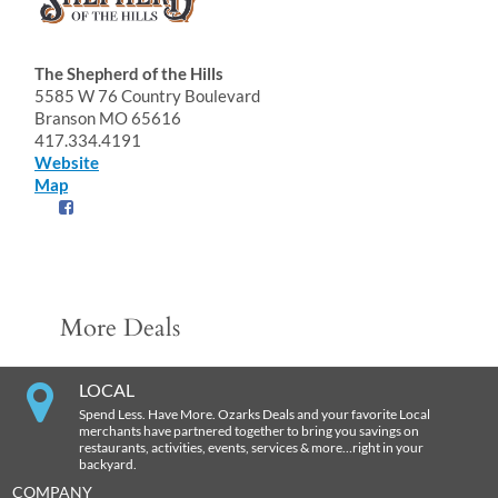
The Shepherd of the Hills
5585 W 76 Country Boulevard
Branson MO 65616
417.334.4191
Website
Map
More Deals
LOCAL
Spend Less. Have More. Ozarks Deals and your favorite Local
merchants have partnered together to bring you savings on
restaurants, activities, events, services & more…right in your
backyard.
COMPANY