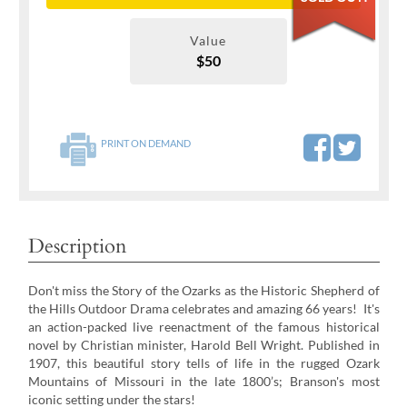
Value
$50
PRINT ON DEMAND
Description
Don't miss the Story of the Ozarks as the Historic Shepherd of
the Hills Outdoor Drama celebrates and amazing 66 years! It's
an action-packed live reenactment of the famous historical
novel by Christian minister, Harold Bell Wright. Published in
1907, this beautiful story tells of life in the rugged Ozark
Mountains of Missouri in the late 1800’s; Branson's most
iconic setting under the stars!