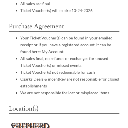
All sales are final
Ticket Voucher(s) will expire 10-24-2026
Purchase Agreement
Your Ticket Voucher(s) can be found in your emailed
receipt or if you have a registered account, it can be
found here:
My Account
.
All sales final, no refunds or exchanges for unused
Ticket Voucher(s) or missed events
Ticket Voucher(s) not redeemable for cash
Ozarks Deals & incentRev are not responsible for closed
establishments
We are not responsible for lost or misplaced items
Location(s)