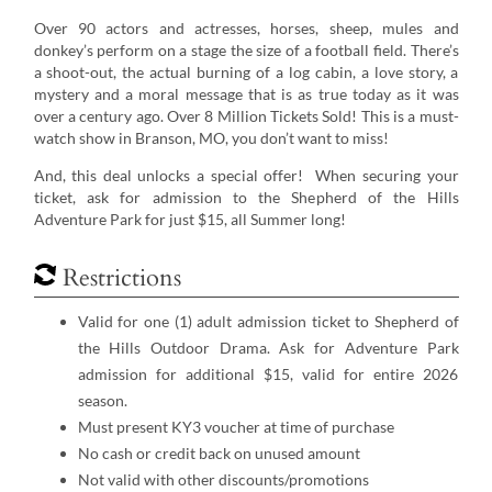
Over 90 actors and actresses, horses, sheep, mules and
donkey’s perform on a stage the size of a football field. There’s
a shoot-out, the actual burning of a log cabin, a love story, a
mystery and a moral message that is as true today as it was
over a century ago. Over 8 Million Tickets Sold! This is a must-
watch show in Branson, MO, you don’t want to miss!
And, this deal unlocks a special offer! When securing your
ticket, ask for admission to the Shepherd of the Hills
Adventure Park for just $15, all Summer long!
Restrictions
Valid for one (1) adult admission ticket to Shepherd of
the Hills Outdoor Drama. Ask for Adventure Park
admission for additional $15, valid for entire 2026
season.
Must present KY3 voucher at time of purchase
No cash or credit back on unused amount
Not valid with other discounts/promotions