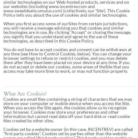
similar technologies on our Web-hosted products, services and on
our websites (including www.incentrev.com and
www.sweetdealscumulus.com) (collectively, our 'Site'). This Cookie
Policy tells you about the use of cookies and similar technologies.
When you first access some of ourSites from certain jurisdictions,
you will receive a message advising you that cookies and similar
technologies are in use. By clicking “Accept” or closing the message,
you signify that you understand and agree to the use of these
technologies, as described in this Cookie Policy.
You do not have to accept cookies and consent can be withdrawn at
any time (see How to Control Cookies, below). You can change your
browser settings to refuse or restrict cookies, and you may delete
them after they have been placed on your device at any time. If you
do not accept or delete our cookies, some areas of theSite that you
access may take more time to work, or may not function properly.
What Are Cookies?
Cookies are small files containing a string of characters that we may
store on your computer or mobile device when you access the Site.
When you access the Site again, the cookies allow us to recognize
your browser. Cookies may store your preferences and other
information but cannot read data off your hard disk or read cookie
files created by other sites.
Cookies set by a website owner (in this case, INCENTREV) are called
“first party cookies”. Cookies set by parties other than the website
owner are called “third party cookies”. Third party cookies enable us