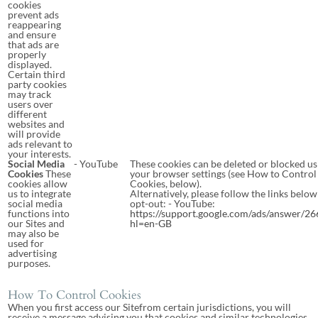
cookies
prevent ads
reappearing
and ensure
that ads are
properly
displayed.
Certain third
party cookies
may track
users over
different
websites and
will provide
ads relevant to
your interests.
Social Media
- YouTube
These cookies can be deleted or blocked us
Cookies
These
your browser settings (see How to Control
cookies allow
Cookies, below).
us to integrate
Alternatively, please follow the links below
social media
opt-out: - YouTube:
functions into
https://support.google.com/ads/answer/2
our Sites and
hl=en-GB
may also be
used for
advertising
purposes.
How To Control Cookies
When you first access our Sitefrom certain jurisdictions, you will
receive a message advising you that cookies and similar technologies