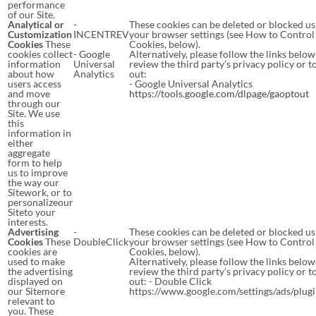
performance
of our Site.
Analytical or
-
These cookies can be deleted or blocked us
Customization
INCENTREV
your browser settings (see How to Control
Cookies
These
Cookies, below).
cookies collect
- Google
Alternatively, please follow the links below
information
Universal
review the third party’s privacy policy or t
about how
Analytics
out:
users access
- Google Universal Analytics
and move
https://tools.google.com/dlpage/gaoptout
through our
Site. We use
this
information in
either
aggregate
form to help
us to improve
the way our
Sitework, or to
personalizeour
Siteto your
interests.
Advertising
-
These cookies can be deleted or blocked us
Cookies
These
DoubleClick
your browser settings (see How to Control
cookies are
Cookies, below).
used to make
Alternatively, please follow the links below
the advertising
review the third party’s privacy policy or t
displayed on
out: - Double Click
our Sitemore
https://www.google.com/settings/ads/plug
relevant to
you. These