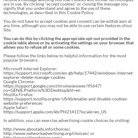
are in use. By clicking “accept cookies” or closing the message you
signify that you understand and agree to the use of these
technologies, as described in this Cookie Policy
You do not have to accept cookies and consent can be withdrawn at
any time, although you may not be able to use certain features ofour
Site.
You can do this by clicking the appropriate opt-out provided in the
cookie table above or by activating the settings on your browser that
allows you to refuse all or some cookies.
Please follow the links below to helpful information for the most
popular browsers:
Microsoft Internet Explorer:
https://support.microsoft.com/en-gb/help/17442/windows-internet-
explorer-delete-manage-cookies
Google Chrome:
https://support.google.com/chrome/answer/95647?
co=GENIE.Platform%3DDesktop&hl=en
Mozilla Firefox:
https://support.mozilla.org/en-US/kb/enable-and-disable-cookies-
website-preferences
Apple Safari:
https://support.apple.com/kb/PH21411?locale=en_US
In addition, you can exercise advertising cookie choices by visiting:
http://www.aboutads.info/choices/
,
http://www.networkadvertising.org/choices/
; or
http://youronlinechoices.com/
.