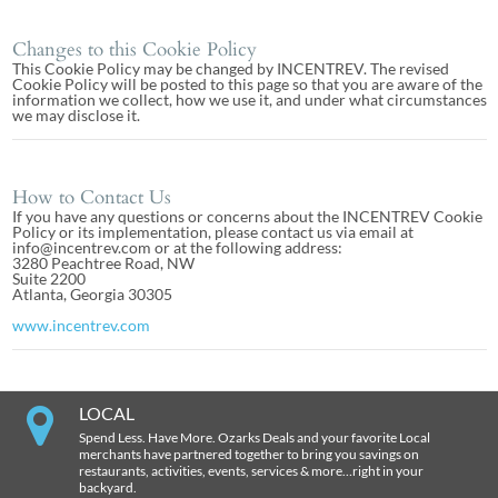
Changes to this Cookie Policy
This Cookie Policy may be changed by INCENTREV. The revised
Cookie Policy will be posted to this page so that you are aware of the
information we collect, how we use it, and under what circumstances
we may disclose it.
How to Contact Us
If you have any questions or concerns about the INCENTREV Cookie
Policy or its implementation, please contact us via email at
info@incentrev.com or at the following address:
3280 Peachtree Road, NW
Suite 2200
Atlanta, Georgia 30305
www.incentrev.com
LOCAL
Spend Less. Have More. Ozarks Deals and your favorite Local
merchants have partnered together to bring you savings on
restaurants, activities, events, services & more…right in your
backyard.