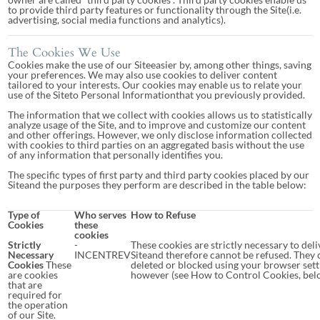
to provide third party features or functionality through the Site(i.e.
advertising, social media functions and analytics).
The Cookies We Use
Cookies make the use of our Siteeasier by, among other things, saving
your preferences. We may also use cookies to deliver content
tailored to your interests. Our cookies may enable us to relate your
use of the Siteto Personal Informationthat you previously provided.
The information that we collect with cookies allows us to statistically
analyze usage of the Site, and to improve and customize our content
and other offerings. However, we only disclose information collected
with cookies to third parties on an aggregated basis without the use
of any information that personally identifies you.
The specific types of first party and third party cookies placed by our
Siteand the purposes they perform are described in the table below:
Type of
Who serves
How to Refuse
Cookies
these
cookies
Strictly
-
These cookies are strictly necessary to deli
Necessary
INCENTREV
Siteand therefore cannot be refused. They 
Cookies
These
deleted or blocked using your browser sett
are cookies
however (see How to Control Cookies, bel
that are
required for
the operation
of our Site.