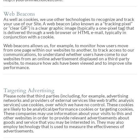
Web Beacons
As well as cookies, we use other technologies to recognize and track
your use of our Site. A web beacon (also known as a “tracking pixel”
or “clear GIF”) is a clear graphic image (typically a one-pixel tag) that
is delivered through a web browser or HTML e-mail, typically in
conjunction with a cookie.
Web beacons allows us, for example, to monitor how users move
from one page within our websites to another, to track access to our
communications, to understand whether users have come to our
websites from an online advertisement displayed on a third-party
website, to measure how ads have been viewed and to improve site
performance.
Targeting Advertising
Please note that third parties (including, for example, advertising
networks and providers of external services like web traffic analysis
services) use cookies, over which we have no control. These cookies
are likely to be analytical/performance cookies or targeting cookies.
These companies may use information about your visits to this and
other websites in order to provide relevant advertisements about
goods and service that you may be interested in. They may also
employ technology that is used to measure the effectiveness of
advertisements.