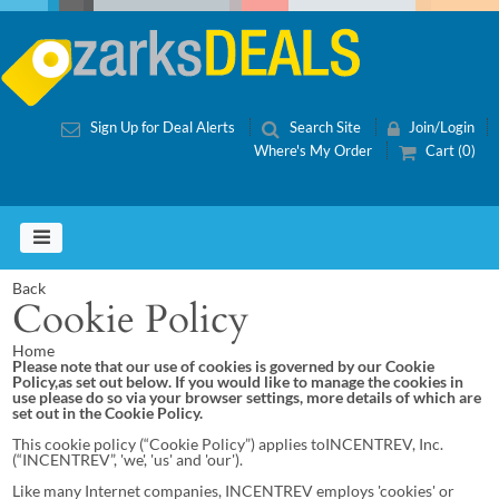
Sign Up for Deal Alerts
Search Site
Join/Login
Where's My Order
Cart (0)
Back
Cookie Policy
Home
Please note that our use of cookies is governed by our Cookie
Policy,as set out below. If you would like to manage the cookies in
use please do so via your browser settings, more details of which are
set out in the Cookie Policy.
This cookie policy (“Cookie Policy”) applies toINCENTREV, Inc.
(“INCENTREV”, 'we', 'us' and 'our').
Like many Internet companies, INCENTREV employs 'cookies' or