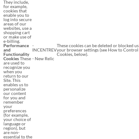
They include,
for example,
cookies that
enable you to
log into secure
areas of our
websites, use a
shopping cart
or make use of
e-billing.
Performance
-
These cookies can be deleted or blocked us
and
INCENTREV
your browser settings (see How to Control
Functionality
Cookies, below).
Cookies
These
- New Relic
are used to
recognize you
when you
return to our
Site. This
enables us to
personalize
our content
for you and
remember
your
preferences
(for example,
your choice of
language or
region), but
are non-
essential to the