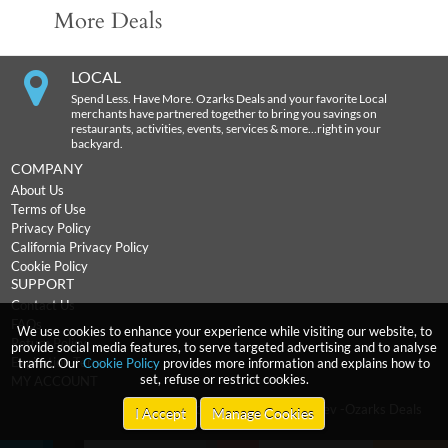
More Deals
LOCAL
Spend Less. Have More. Ozarks Deals and your favorite Local
merchants have partnered together to bring you savings on
restaurants, activities, events, services & more…right in your
backyard.
COMPANY
About Us
Terms of Use
Privacy Policy
California Privacy Policy
Cookie Policy
SUPPORT
Contact Us
FAQs
We use cookies to enhance your experience while visiting our website, to
Return Policy
provide social media features, to serve targeted advertising and to analyse
Expiration Terms
traffic. Our
Cookie Policy
provides more information and explains how to
set, refuse or restrict cookies.
MY ACCOUNT
2026
incentRev
-Ozarks Deals
Copyright
I Accept
Manage Cookies