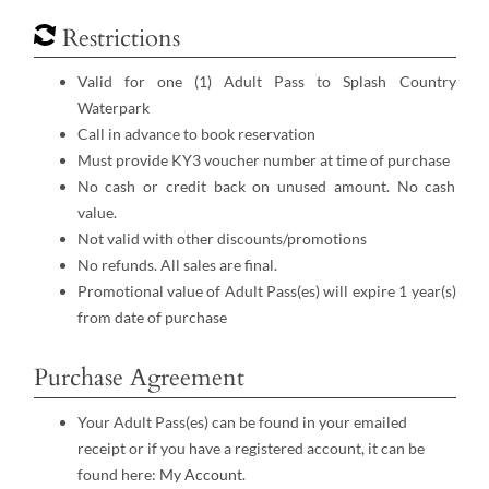
Restrictions
Valid for one (1) Adult Pass to Splash Country
Waterpark
Call in advance to book reservation
Must provide KY3 voucher number at time of purchase
No cash or credit back on unused amount. No cash
value.
Not valid with other discounts/promotions
No refunds. All sales are final.
Promotional value of Adult Pass(es) will expire 1 year(s)
from date of purchase
Purchase Agreement
Your Adult Pass(es) can be found in your emailed
receipt or if you have a registered account, it can be
found here:
My Account
.