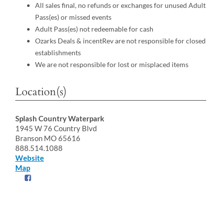
All sales final, no refunds or exchanges for unused Adult
Pass(es) or missed events
Adult Pass(es) not redeemable for cash
Ozarks Deals & incentRev are not responsible for closed
establishments
We are not responsible for lost or misplaced items
Location(s)
Splash Country Waterpark
1945 W 76 Country Blvd
Branson MO 65616
888.514.1088
Website
Map