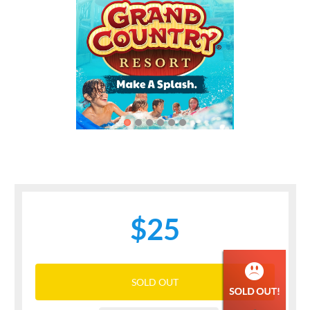
Previous
Next
$25
SOLD OUT