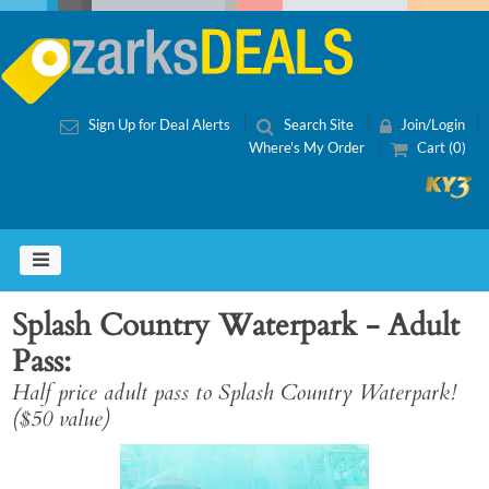
Sign Up for Deal Alerts
Search Site
Join/Login
Where's My Order
Cart (0)
Splash Country Waterpark - Adult
Pass
Half price adult pass to Splash Country Waterpark!
($50 value)