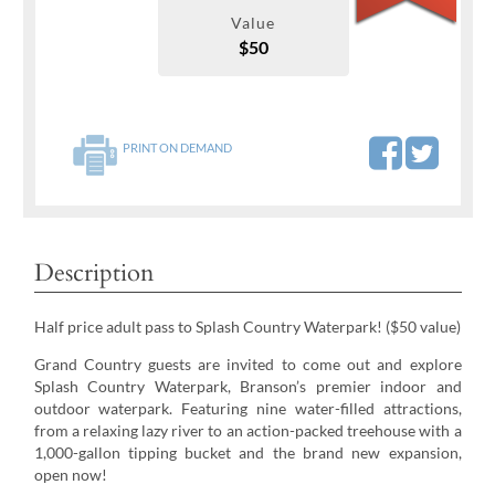
Value
$50
PRINT ON DEMAND
Description
Half price adult pass to Splash Country Waterpark! ($50 value)
Grand Country guests are invited to come out and explore
Splash Country Waterpark, Branson’s premier indoor and
outdoor waterpark. Featuring nine water-filled attractions,
from a relaxing lazy river to an action-packed treehouse with a
1,000-gallon tipping bucket and the brand new expansion,
open now!