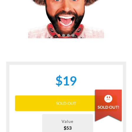
Previous
Next
$19
SOLD OUT
Value
$53