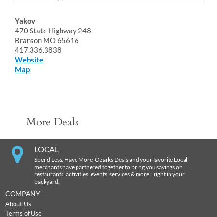
Yakov
470 State Highway 248
Branson MO 65616
417.336.3838
Website
Map
More Deals
LOCAL
Spend Less. Have More. Ozarks Deals and your favorite Local
merchants have partnered together to bring you savings on
restaurants, activities, events, services & more…right in your
backyard.
COMPANY
About Us
Terms of Use