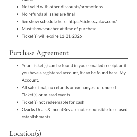
Not valid with other discounts/promotions
No refunds all sales are final
See show schedule here: https://tickets.yakov.com/
Must show voucher at time of purchase
Ticket(s) will expire 11-21-2026
Purchase Agreement
Your Ticket(s) can be found in your emailed receipt or if
you have a registered account, it can be found here:
My
Account
.
All sales final, no refunds or exchanges for unused
Ticket(s) or missed events
Ticket(s) not redeemable for cash
Ozarks Deals & incentRev are not responsible for closed
establishments
Location(s)