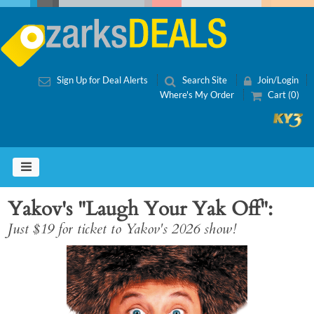
Sign Up for Deal Alerts
Search Site
Join/Login
Where's My Order
Cart (0)
Yakov's "Laugh Your Yak Off"
Just $19 for ticket to Yakov's 2026 show!