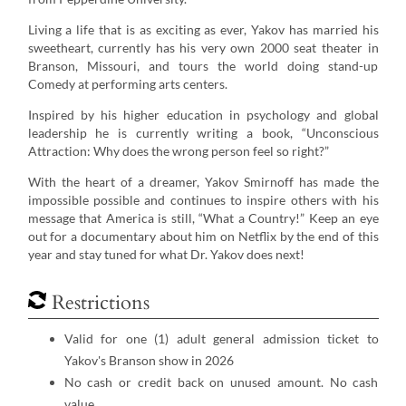
Living a life that is as exciting as ever, Yakov has married his
sweetheart, currently has his very own 2000 seat theater in
Branson, Missouri, and tours the world doing stand-up
Comedy at performing arts centers.
Inspired by his higher education in psychology and global
leadership he is currently writing a book, “Unconscious
Attraction: Why does the wrong person feel so right?”
With the heart of a dreamer, Yakov Smirnoff has made the
impossible possible and continues to inspire others with his
message that America is still, “What a Country!” Keep an eye
out for a documentary about him on Netflix by the end of this
year and stay tuned for what Dr. Yakov does next!
Restrictions
Valid for one (1) adult general admission ticket to
Yakov's Branson show in 2026
No cash or credit back on unused amount. No cash
value.