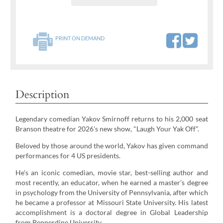
PRINT ON DEMAND
Description
Legendary comedian Yakov Smirnoff returns to his 2,000 seat
Branson theatre for 2026's new show, "Laugh Your Yak Off".
Beloved by those around the world, Yakov has given command
performances for 4 US presidents.
He's an iconic comedian, movie star, best-selling author and
most recently, an educator, when he earned a master’s degree
in psychology from the University of Pennsylvania, after which
he became a professor at Missouri State University. His latest
accomplishment is a doctoral degree in Global Leadership
from Pepperdine University.