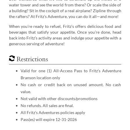
water tower and see the world from there? Or scale the side of
a building? Sit in the cockpit of a real airplane? Zipline through
the rafters? At Fritz’s Adventure, you can do it all—and more!
When you’re ready to refuel, Fritz’s offers delicious food and
beverages that satisfy your appetite. Once you’re done, head
back into Fritz’s activity areas and indulge your appetite with a
generous serving of adventure!
Restrictions
Valid for one (1) All-Access Pass to Fritz's Adventure
Branson location only
No cash or credit back on unused amount. No cash
value.
Not valid with other discounts/promotions
No refunds. All sales are final.
All Fritz's Adventures policies apply
Pass(es) will expire 12-31-2026