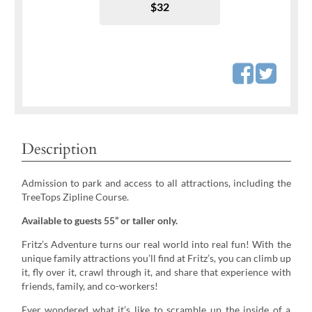
$32
Description
Admission to park and access to all attractions, including the
TreeTops Zipline Course.
Available to guests 55” or taller only.
Fritz’s Adventure turns our real world into real fun! With the
unique family attractions you’ll find at Fritz’s, you can climb up
it, fly over it, crawl through it, and share that experience with
friends, family, and co-workers!
Ever wondered what it’s like to scramble up the inside of a