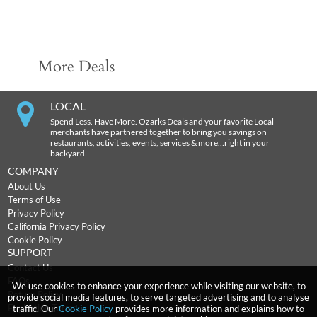
More Deals
LOCAL
Spend Less. Have More. Ozarks Deals and your favorite Local
merchants have partnered together to bring you savings on
restaurants, activities, events, services & more…right in your
backyard.
COMPANY
About Us
Terms of Use
Privacy Policy
California Privacy Policy
Cookie Policy
SUPPORT
Contact Us
FAQs
We use cookies to enhance your experience while visiting our website, to
Return Policy
provide social media features, to serve targeted advertising and to analyse
Expiration Terms
traffic. Our
Cookie Policy
provides more information and explains how to