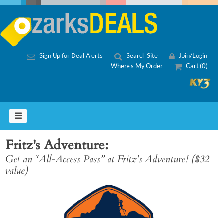
Sign Up for Deal Alerts
Search Site
Join/Login
Where's My Order
Cart (0)
Fritz's Adventure
Get an “All-Access Pass” at Fritz's Adventure! ($32
value)