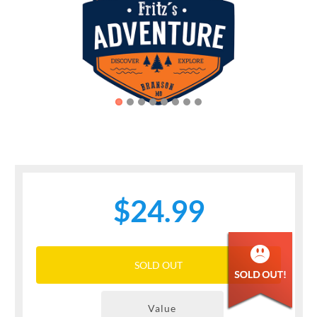
Previous
Next
$24.99
SOLD OUT
Value