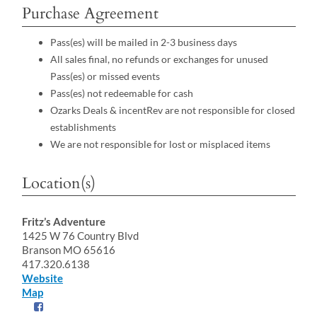
Purchase Agreement
Pass(es) will be mailed in 2-3 business days
All sales final, no refunds or exchanges for unused
Pass(es) or missed events
Pass(es) not redeemable for cash
Ozarks Deals & incentRev are not responsible for closed
establishments
We are not responsible for lost or misplaced items
Location(s)
Fritz’s Adventure
1425 W 76 Country Blvd
Branson MO 65616
417.320.6138
Website
Map