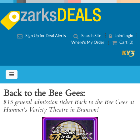
Sign Up for Deal Alerts
Search Site
Join/Login
Where's My Order
Cart (0)
Back to the Bee Gees
$15 general admission ticket Back to the Bee Gees at
Hamner's Variety Theatre in Branson!