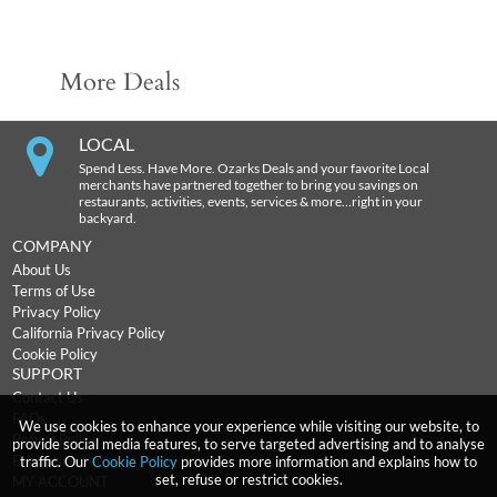
More Deals
LOCAL
Spend Less. Have More. Ozarks Deals and your favorite Local
merchants have partnered together to bring you savings on
restaurants, activities, events, services & more…right in your
backyard.
COMPANY
About Us
Terms of Use
Privacy Policy
California Privacy Policy
Cookie Policy
SUPPORT
Contact Us
FAQs
We use cookies to enhance your experience while visiting our website, to
Return Policy
provide social media features, to serve targeted advertising and to analyse
Expiration Terms
traffic. Our
Cookie Policy
provides more information and explains how to
set, refuse or restrict cookies.
MY ACCOUNT