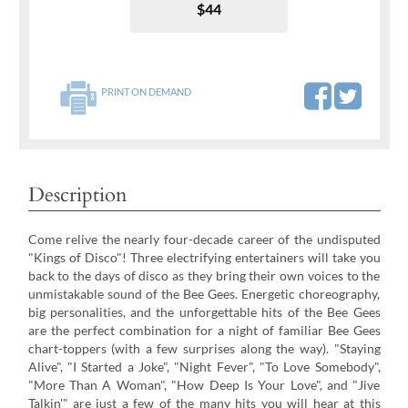
$44
PRINT ON DEMAND
Description
Come relive the nearly four-decade career of the undisputed
"Kings of Disco"! Three electrifying entertainers will take you
back to the days of disco as they bring their own voices to the
unmistakable sound of the Bee Gees. Energetic choreography,
big personalities, and the unforgettable hits of the Bee Gees
are the perfect combination for a night of familiar Bee Gees
chart-toppers (with a few surprises along the way). "Staying
Alive", "I Started a Joke", "Night Fever", "To Love Somebody",
"More Than A Woman", "How Deep Is Your Love", and "Jive
Talkin'" are just a few of the many hits you will hear at this