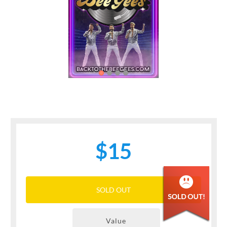
Previous
Next
$15
SOLD OUT
Value