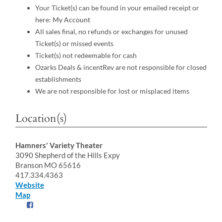
Your Ticket(s) can be found in your emailed receipt or
here:
My Account
All sales final, no refunds or exchanges for unused
Ticket(s) or missed events
Ticket(s) not redeemable for cash
Ozarks Deals & incentRev are not responsible for closed
establishments
We are not responsible for lost or misplaced items
Location(s)
Hamners' Variety Theater
3090 Shepherd of the Hills Expy
Branson MO 65616
417.334.4363
Website
Map