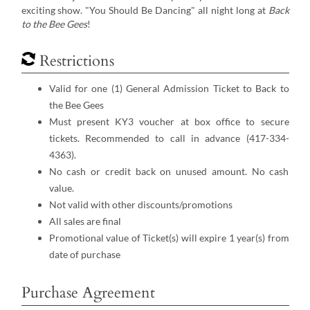
exciting show. "You Should Be Dancing" all night long at
Back
to the Bee Gees
!
Restrictions
Valid for one (1) General Admission Ticket to Back to
the Bee Gees
Must present KY3 voucher at box office to secure
tickets. Recommended to call in advance (417-334-
4363).
No cash or credit back on unused amount. No cash
value.
Not valid with other discounts/promotions
All sales are final
Promotional value of Ticket(s) will expire 1 year(s) from
date of purchase
Purchase Agreement