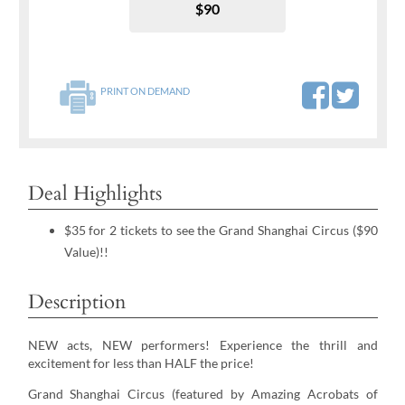
$90
PRINT ON DEMAND
Deal Highlights
$35 for 2 tickets to see the Grand Shanghai Circus ($90
Value)!!
Description
NEW acts, NEW performers! Experience the thrill and
excitement for less than HALF the price!
Grand Shanghai Circus (featured by Amazing Acrobats of