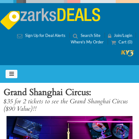
Sign Up for Deal Alerts
Search Site
Join/Login
Where's My Order
Cart (0)
Grand Shanghai Circus
$35 for 2 tickets to see the Grand Shanghai Circus
($90 Value)!!