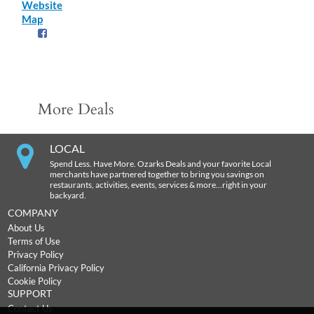
Website
Map
More Deals
LOCAL
Spend Less. Have More. Ozarks Deals and your favorite Local
merchants have partnered together to bring you savings on
restaurants, activities, events, services & more…right in your
backyard.
COMPANY
About Us
Terms of Use
Privacy Policy
California Privacy Policy
Cookie Policy
SUPPORT
Contact Us