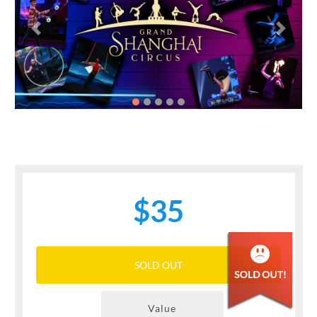
Previous
Next
$35
SOLD OUT
Value