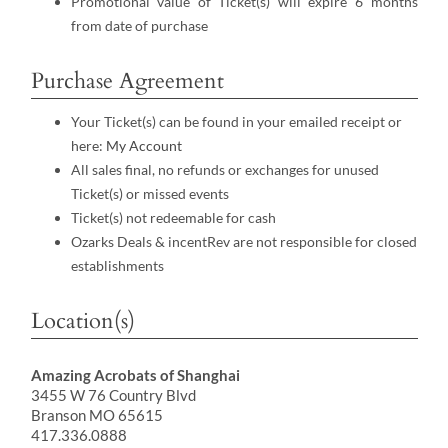
Promotional value of Ticket(s) will expire 6 months
from date of purchase
Purchase Agreement
Your Ticket(s) can be found in your emailed receipt or
here:
My Account
All sales final, no refunds or exchanges for unused
Ticket(s) or missed events
Ticket(s) not redeemable for cash
Ozarks Deals & incentRev are not responsible for closed
establishments
Location(s)
Amazing Acrobats of Shanghai
3455 W 76 Country Blvd
Branson MO 65615
417.336.0888