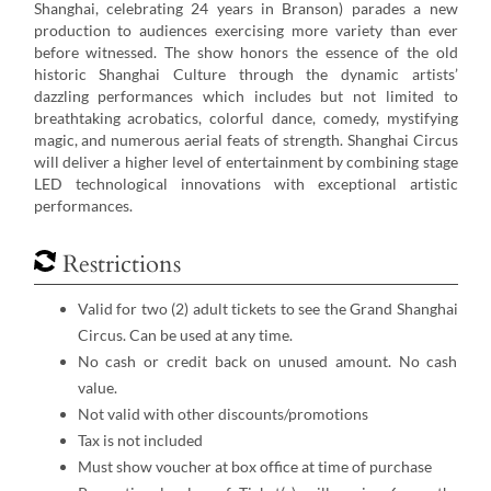
Shanghai, celebrating 24 years in Branson) parades a new
production to audiences exercising more variety than ever
before witnessed. The show honors the essence of the old
historic Shanghai Culture through the dynamic artists’
dazzling performances which includes but not limited to
breathtaking acrobatics, colorful dance, comedy, mystifying
magic, and numerous aerial feats of strength. Shanghai Circus
will deliver a higher level of entertainment by combining stage
LED technological innovations with exceptional artistic
performances.
Restrictions
Valid for two (2) adult tickets to see the Grand Shanghai
Circus. Can be used at any time.
No cash or credit back on unused amount. No cash
value.
Not valid with other discounts/promotions
Tax is not included
Must show voucher at box office at time of purchase