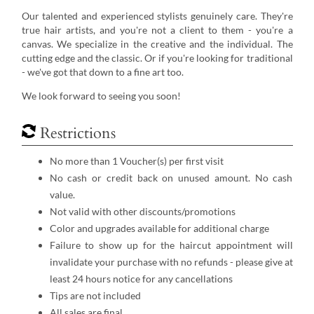
Our talented and experienced stylists genuinely care. They're
true hair artists, and you're not a client to them - you're a
canvas. We specialize in the creative and the individual. The
cutting edge and the classic. Or if you're looking for traditional
- we've got that down to a fine art too.
​We look forward to seeing you soon!
Restrictions
No more than 1 Voucher(s) per first visit
No cash or credit back on unused amount. No cash
value.
Not valid with other discounts/promotions
Color and upgrades available for additional charge
Failure to show up for the haircut appointment will
invalidate your purchase with no refunds - please give at
least 24 hours notice for any cancellations
Tips are not included
All sales are final