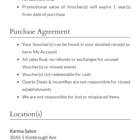
Promotional value of Voucher(s) will expire 1 year(s)
from date of purchase
Purchase Agreement
Your Voucher(s) can be found in your emailed receipt or
here:
My Account
All sales final, no refunds or exchanges for unused
Voucher(s) or missed events
Voucher(s) not redeemable for cash
Ozarks Deals & incentRev are not responsible for closed
establishments
We are not responsible for lost or misplaced items
Location(s)
Karma Salon
3046 S Kimbrough Ave