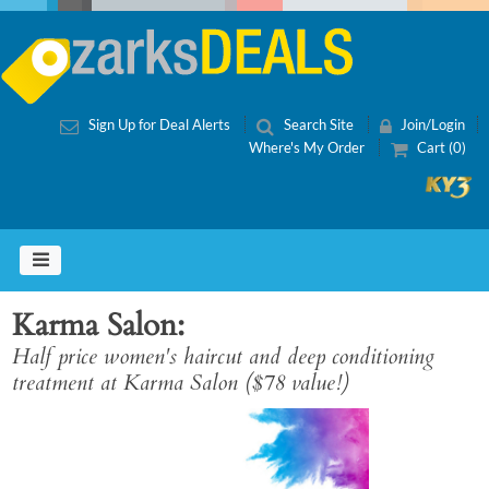
Sign Up for Deal Alerts
Search Site
Join/Login
Where's My Order
Cart (0)
Karma Salon
Half price women's haircut and deep conditioning
treatment at Karma Salon ($78 value!)