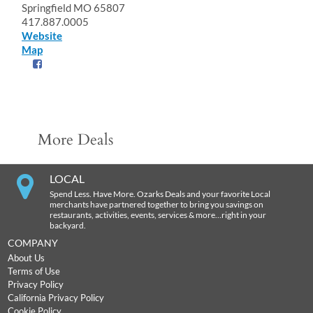
Springfield MO 65807
417.887.0005
Website
Map
More Deals
LOCAL
Spend Less. Have More. Ozarks Deals and your favorite Local
merchants have partnered together to bring you savings on
restaurants, activities, events, services & more…right in your
backyard.
COMPANY
About Us
Terms of Use
Privacy Policy
California Privacy Policy
Cookie Policy