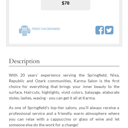
$78
PRINT ON DEMAND
Description
With 20 years' experience serving the Springfield, Nixa,
Republic and Ozark communities, Karma Salon is the first
choice for everything that brings your inner beauty to the
surface. Haircuts, highlights, vivid colors, balayage, elaborate
styles, lashes, waxing - you can get it all at Karma.
As one of Springfield's top-tier salons, you'll always receive a
professional service and a friendly, warm atmosphere where
you can relax with a cappuccino or glass of wine and let
someone else do the work for a change!