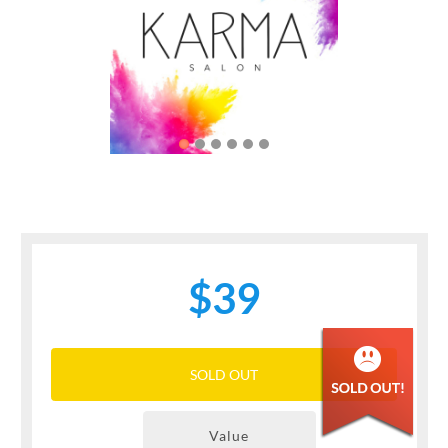
Previous
Next
$39
SOLD OUT
Value