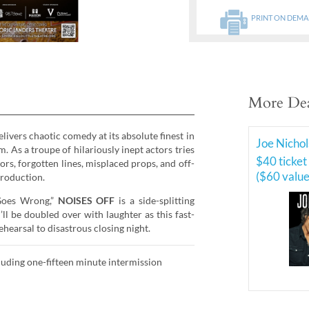
PRINT ON DEM
More Dea
livers chaotic comedy at its absolute finest in
Joe Nichol
. As a troupe of hilariously inept actors tries
$40 ticket
ors, forgotten lines, misplaced props, and off-
($60 value
production.
 Goes Wrong,”
NOISES OFF
is a side-splitting
ll be doubled over with laughter as this fast-
hearsal to disastrous closing night.
uding one-fifteen minute intermission