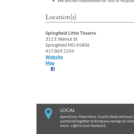
We are not responsible for lost or mispla
Location(s)
Springfield Little Theatre
311 E Walnut St
Springfield MO 65806
417.869.1334
Website
Map
LOCAL
Spend Less. Have More. Ozarks Deals and your 
partnered together to bring you savings on restau
more…right in your backyard.