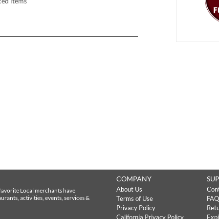
ced items
COMPANY
SU
About Us
Con
favorite Local merchants have
rants, activities, events, services &
Terms of Use
FAQ
Privacy Policy
Retu
California Privacy Policy
Expi