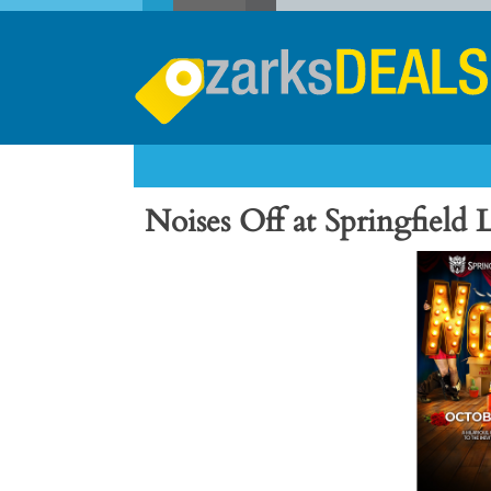
Noises Off at Springfield L