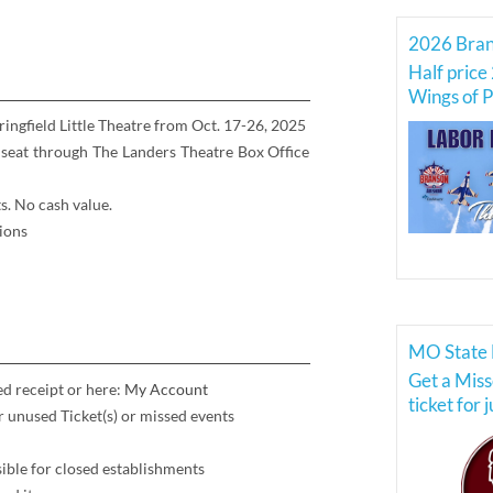
Half price 
Wings of P
Force Thu
pringfield Little Theatre from Oct. 17-26, 2025
 seat through The Landers Theatre Box Office
s. No cash value.
ions
MO State 
Get a Miss
ed receipt or here:
My Account
ticket for 
or unused Ticket(s) or missed events
ible for closed establishments