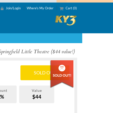
Join/Login
Where's My Order
Cart (0)
pringfield Little Theatre ($44 value!)
SOLD OUT
ount
Value
0%
$44