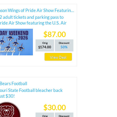
2026 Branson Wings of Pride Air Show Featuring the Thunderbirds
2 adult tickets and parking pass to
ride Air Show featuring the U.S. Air
nderbirds!
$87.00
Orig
Discount
174.00
50%
View Deal
Bears Football
ouri State Football bleacher back
just $30!
$30.00
Orig
Discount