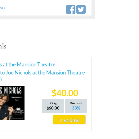
AND
ls
s at the Mansion Theatre
 to Joe Nichols at the Mansion Theatre!
)
$40.00
Orig
Discount
60.00
33%
View Deal