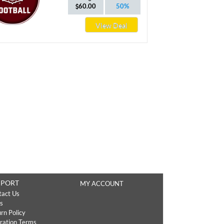
60.00
50%
View Deal
PPORT
MY ACCOUNT
tact Us
s
rn Policy
ration Terms