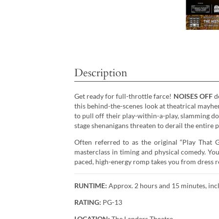
Description
Get ready for full-throttle farce!
NOISES OFF
de
this behind-the-scenes look at theatrical mayhem
to pull off their play-within-a-play, slamming do
stage shenanigans threaten to derail the entire 
Often referred to as the original “Play That
masterclass in timing and physical comedy. You’
paced, high-energy romp takes you from dress re
RUNTIME:
Approx. 2 hours and 15 minutes, incl
RATING:
PG-13
LOCATION:
The Landers Theatre