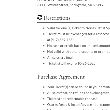
311 E. Walnut Street, Springfield, MO 65806
Restrictions
Valid for one (1) ticket to Noises Off at S
Ticket must be exchanged for a reserved
at (417) 869-1334
No cash or credit back on unused amount
Not valid with other discounts or promot
All sales are final
Ticket(s) will expire 10-26-2025
Purchase Agreement
Your Ticket(s) can be found in your email
All sales final, no refunds or exchanges f
Ticket(s) not redeemable for cash
Ozarks Deals & incentRev are not respons