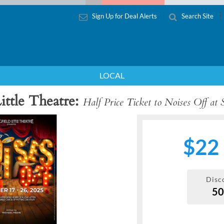
Sign Up for Deal Alerts
Search Site
LOCAL
ittle Theatre
Half Price Ticket to Noises Off at S
$22
Disc
5