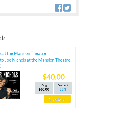
ls
s at the Mansion Theatre
 to Joe Nichols at the Mansion Theatre!
)
$40.00
Orig
Discount
60.00
33%
View Deal