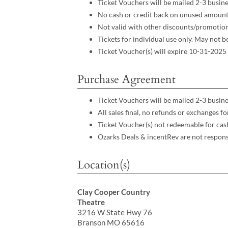
Ticket Vouchers will be mailed 2-3 busine
No cash or credit back on unused amoun
Not valid with other discounts/promotio
Tickets for individual use only. May not 
Ticket Voucher(s) will expire 10-31-2025
Purchase Agreement
Ticket Vouchers will be mailed 2-3 busine
All sales final, no refunds or exchanges 
Ticket Voucher(s) not redeemable for cas
Ozarks Deals & incentRev are not respons
Location(s)
Clay Cooper Country
Theatre
3216 W State Hwy 76
Branson MO 65616