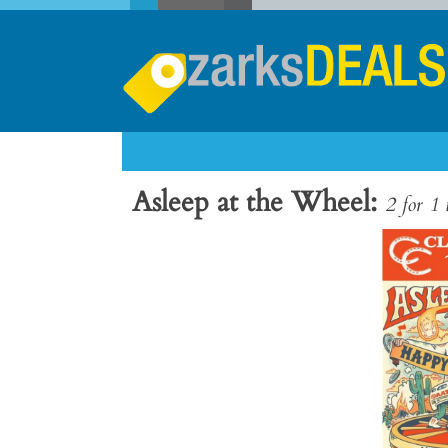
Asleep at the Wheel
2 for 1