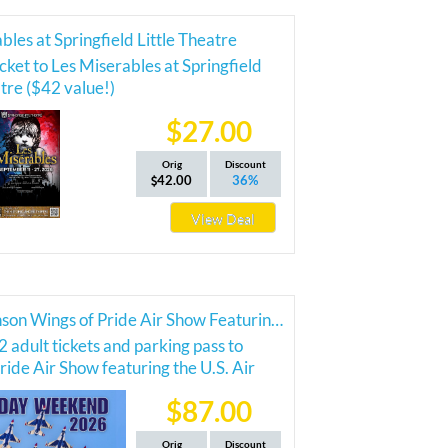
bles at Springfield Little Theatre
cket to Les Miserables at Springfield
atre ($42 value!)
$27.00
Orig
Discount
42.00
36%
View Deal
2026 Branson Wings of Pride Air Show Featuring the Thunderbirds
2 adult tickets and parking pass to
ride Air Show featuring the U.S. Air
nderbirds!
$87.00
Orig
Discount