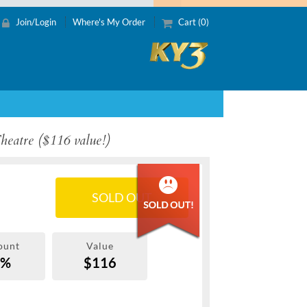
Join/Login
Where's My Order
Cart (0)
Theatre ($116 value!)
SOLD OUT
ount
Value
0%
$116