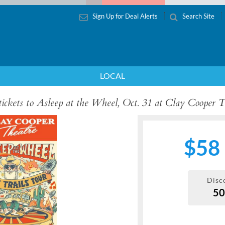
Sign Up for Deal Alerts
Search Site
LOCAL
 tickets to Asleep at the Wheel, Oct. 31 at Clay Cooper 
$58
Disc
5