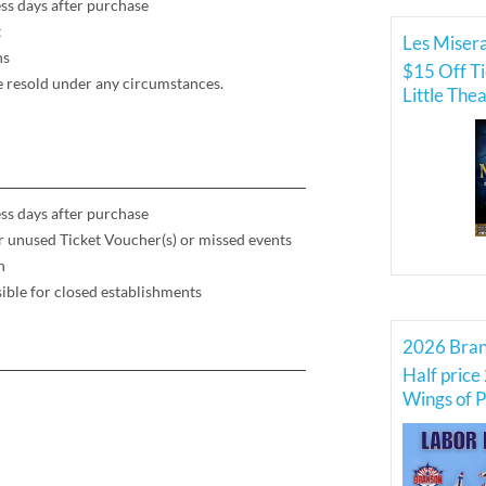
ss days after purchase
t
Les Misera
ns
$15 Off Ti
be resold under any circumstances.
Little The
ss days after purchase
for unused Ticket Voucher(s) or missed events
h
ible for closed establishments
Half price 
Wings of P
Force Thu