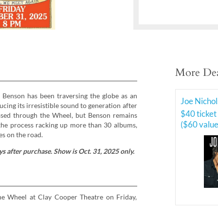
More Dea
y Benson has been traversing the globe as an
Joe Nichol
ng its irresistible sound to generation after
$40 ticket
ssed through the Wheel, but Benson remains
($60 value
 the process racking up more than 30 albums,
es on the road.
s after purchase. Show is Oct. 31, 2025 only.
the Wheel at Clay Cooper Theatre on Friday,