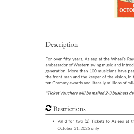
Description
For over fifty years, Asleep at the Wheel’s Ra
ambassador of Western swing music and introduci
generation. More than 100 musicians have pa
the front man and the keeper of the vision, in
ten Grammy awards and literally millions of mil
*Ticket Vouchers will be mailed 2-3 business day
Restrictions
Valid for two (2) Tickets to Asleep at 
October 31, 2025 only