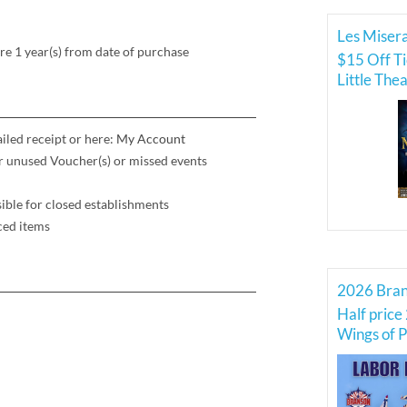
Les Misera
re 1 year(s) from date of purchase
$15 Off Ti
Little The
iled receipt or here:
My Account
for unused Voucher(s) or missed events
ible for closed establishments
ced items
Half price 
Wings of P
Force Thu