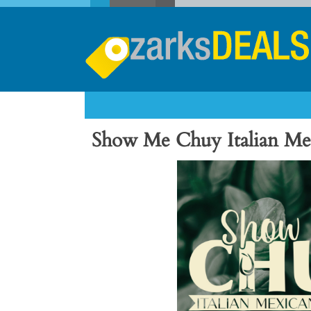
Show Me Chuy Italian Me
Previous