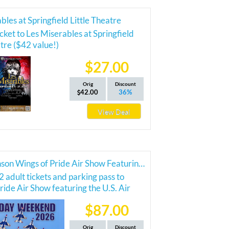
bles at Springfield Little Theatre
cket to Les Miserables at Springfield
atre ($42 value!)
$27.00
Orig
Discount
42.00
36%
View Deal
2026 Branson Wings of Pride Air Show Featuring the Thunderbirds
2 adult tickets and parking pass to
ride Air Show featuring the U.S. Air
nderbirds!
$87.00
Orig
Discount