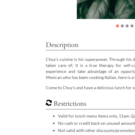
Description
Chuy’s cuisine is his superpower. Through his 
taken care of; it is a true therapy for self
experience and take advantage of an opportun
Mexican who has been cooking Italian, here is a
Come to Chuy's and have a delicious lunch for
Restrictions
Valid for lunch menu items only, 11am-2
No cash or credit back on unused amount.
Not valid with other discounts/promotio