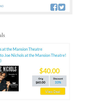
AND
ls
s at the Mansion Theatre
 to Joe Nichols at the Mansion Theatre!
)
$40.00
Orig
Discount
60.00
33%
View Deal