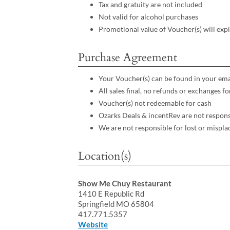
Tax and gratuity are not included
Not valid for alcohol purchases
Promotional value of Voucher(s) will expi
Purchase Agreement
Your Voucher(s) can be found in your ema
All sales final, no refunds or exchanges 
Voucher(s) not redeemable for cash
Ozarks Deals & incentRev are not respons
We are not responsible for lost or mispla
Location(s)
Show Me Chuy Restaurant
1410 E Republic Rd
Springfield MO 65804
417.771.5357
Website