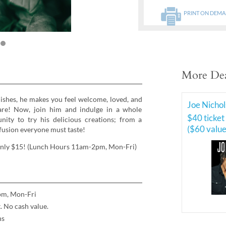
PRINT ON DEM
More Dea
dishes, he makes you feel welcome, loved, and
Joe Nichol
-care! Now, join him and indulge in a whole
$40 ticket
ity to try his delicious creations; from a
($60 value
 fusion everyone must taste!
 only $15! (Lunch Hours 11am-2pm, Mon-Fri)
pm, Mon-Fri
 No cash value.
ns