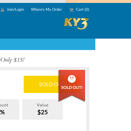
Join/Login
Where's My Order
Cart (0)
 Only $15!
SOLD OUT
ount
Value
0%
$25