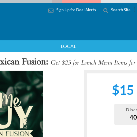
Sign Up for Deal Alerts
Search Site
LOCAL
xican Fusion
Get $25 for Lunch Menu Items for
$15
Disc
4
Next